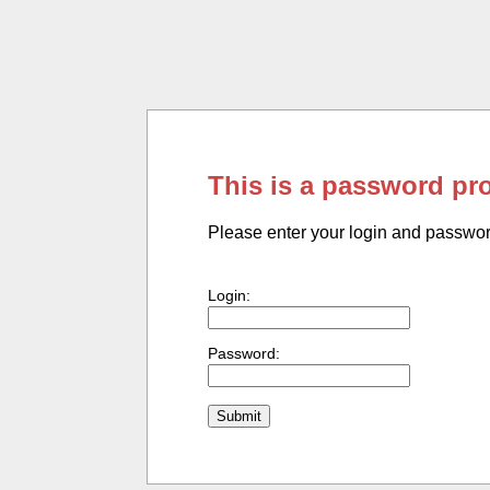
This is a password pr
Please enter your login and passwo
Login:
Password: